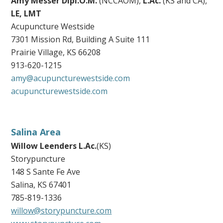
Amy Messer Dipl.O.M.
(NCCAOM),
L.Ac.
(KS and CA),
LE, LMT
Acupuncture Westside
7301 Mission Rd, Building A Suite 111
Prairie Village, KS 66208
913-620-1215
amy@acupuncturewestside.com
acupuncturewestside.com
Salina Area
Willow Leenders
L.Ac.
(KS)
Storypuncture
148 S Sante Fe Ave
Salina, KS 67401
785-819-1336
willow@storypuncture.com