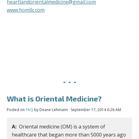
heartlandorientalmedicine@gmail.com
www.homllc.com
What is Oriental Medicine?
Posted on
FAQ
by
Deane Lehmann
· September 17, 2014 6:26 AM
A:
Oriental medicine (OM) is a system of
healthcare that began more than 5000 years ago