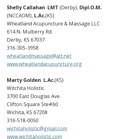
Shelly Callahan LMT
(Derby),
Dipl.O.M.
(NCCAOM),
L.Ac.
(KS)
Wheatland Acupuncture & Massage LLC
614 N. Mulberry Rd.
Derby, KS 67037
316-305-3958
wheatlandmassage@att.net
www.wheatlandacupuncture.org
Marty Golden
L.Ac.
(KS)
Witchita Holistic
3700 East Douglas Ave.
Clifton Square Ste#60
Wichita, KS 67208
316-518-0050
wichitaholistic@gmail.com
www.wichitaholistic.com