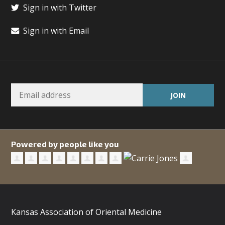
Sign in with Twitter
Sign in with Email
Powered by people like you
Kansas Association of Oriental Medicine