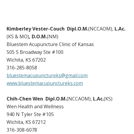
Kimberley Vester-Couch
Dipl.O.M.
(NCCAOM),
L.Ac.
(KS & MO)
, D.O.M.
(NM)
Bluestem Acupuncture Clinic of Kansas
505 S Broadway Ste #100
Wichita, KS 67202
316-285-8058
bluestemacupunctureks@gmail.com
www.bluestemacupunctureks.com
Chih-Chen Wen Dipl.O.M.
(NCCAOM),
L.Ac.
(KS)
Wen Health and Wellness
940 N Tyler Ste #105
Wichita, KS 67212
316-308-6078