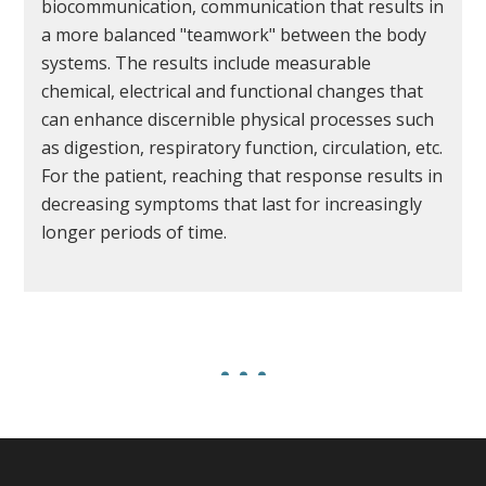
biocommunication, communication that results in
a more balanced "teamwork" between the body
systems. The results include measurable
chemical, electrical and functional changes that
can enhance discernible physical processes such
as digestion, respiratory function, circulation, etc.
For the patient, reaching that response results in
decreasing symptoms that last for increasingly
longer periods of time.