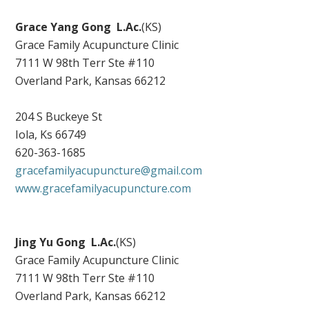
Grace Yang Gong
L.Ac.
(KS)
Grace Family Acupuncture Clinic
7111 W 98th Terr Ste #110
Overland Park, Kansas 66212
204 S Buckeye St
Iola, Ks 66749
620-363-1685
gracefamilyacupuncture@gmail.com
www.gracefamilyacupuncture.com
Jing Yu Gong
L.Ac.
(KS)
Grace Family Acupuncture Clinic
7111 W 98th Terr Ste #110
Overland Park, Kansas 66212