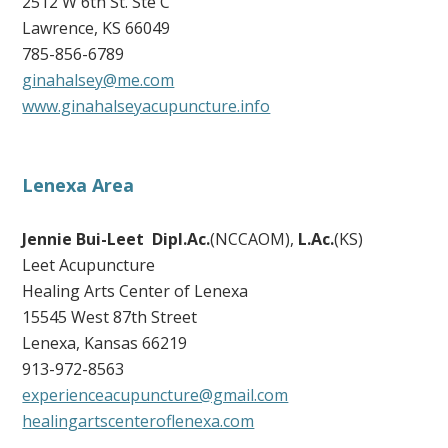
2512 W 6th St. Ste C
Lawrence, KS 66049
785-856-6789
ginahalsey@me.com
www.ginahalseyacupuncture.info
Lenexa Area
Jennie Bui-Leet Dipl.Ac.
(NCCAOM),
L.Ac.
(KS)
Leet Acupuncture
Healing Arts Center of Lenexa
15545 West 87th Street
Lenexa, Kansas 66219
913-972-8563
experienceacupuncture@gmail.com
healingartscenteroflenexa.com