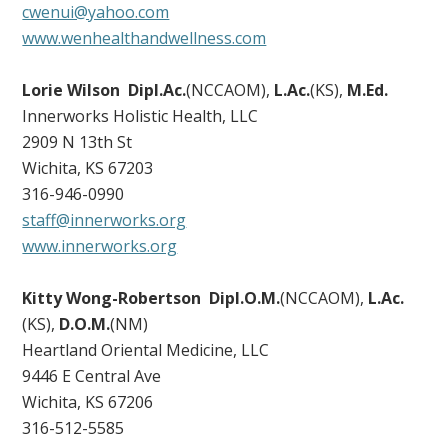
cwenui@yahoo.com
www.wenhealthandwellness.com
Lorie Wilson Dipl.Ac.
(NCCAOM),
L.Ac.
(KS),
M.Ed.
Innerworks Holistic Health, LLC
2909 N 13th St
Wichita, KS 67203
316-946-0990
staff@innerworks.org
www.innerworks.org
Kitty Wong-Robertson
Dipl.O.M.
(NCCAOM),
L.Ac.
(KS),
D.O.M.
(NM)
Heartland Oriental Medicine, LLC
9446 E Central Ave
Wichita, KS 67206
316-512-5585