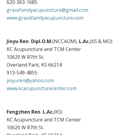
620-363-1685
gracefamilyacupuncture@gmail.com
www.gracefamilyacupuncture.com
Jinyu Ren
Dipl.O.M.
(NCCAOM),
L.Ac.
(KS & MO)
KC Acupuncture and TCM Center
10620 W 87th St.
Overland Park, KS 66214
913-549-4855
jinyuren@yahoo.com
www.kcacupuncturecenter.com
Fengzhen Ren L.Ac.
(KS)
KC Acupuncture and TCM Center
10620 W 87th St.