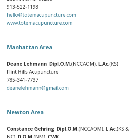
913-522-1198
hello@totemacupuncture.com
www.totemacupuncture.com
Manhattan Area
Deane Lehmann Dipl.O.M.
(NCCAOM),
L.Ac.
(KS)
Flint Hills Acupuncture
785-341-7737
deanelehmann@gmail.com
Newton Area
Constance Gehring Dipl.O.M.
(NCCAOM),
L.Ac.
(KS &
NC),
D.O.M.
(NM),
CWK