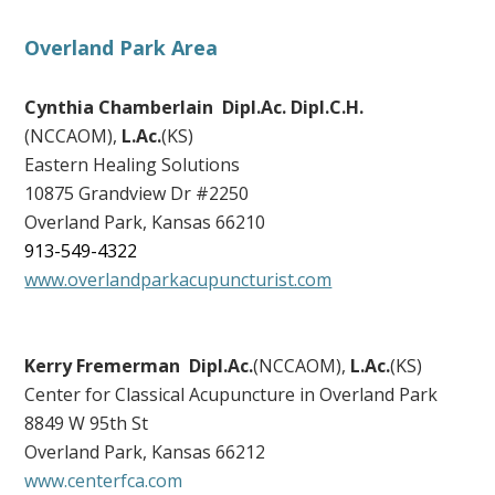
Overland Park Area
Cynthia Chamberlain Dipl.Ac. Dipl.C.H.
(NCCAOM),
L.Ac.
(KS)
Eastern Healing Solutions
10875 Grandview Dr #2250
Overland Park
,
Kansas
66210
913-549-4322
www.overlandparkacupuncturist.com
Kerry Fremerman Dipl.Ac.
(NCCAOM),
L.Ac.
(KS)
Center for Classical Acupuncture in Overland Park
8849 W 95th St
Overland Park, Kansas 66212
www.centerfca.com