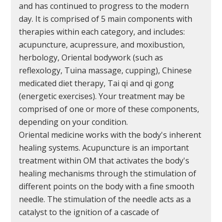
and has continued to progress to the modern
day. It is comprised of 5 main components with
therapies within each category, and includes:
acupuncture, acupressure, and moxibustion,
herbology, Oriental bodywork (such as
reflexology, Tuina massage, cupping), Chinese
medicated diet therapy, Tai qi and qi gong
(energetic exercises). Your treatment may be
comprised of one or more of these components,
depending on your condition.
Oriental medicine works with the body's inherent
healing systems. Acupuncture is an important
treatment within OM that activates the body's
healing mechanisms through the stimulation of
different points on the body with a fine smooth
needle. The stimulation of the needle acts as a
catalyst to the ignition of a cascade of