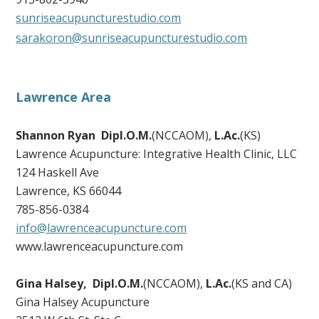
sunriseacupuncturestudio.com
sarakoron@sunriseacupuncturestudio.com
Lawrence Area
Shannon Ryan Dipl.O.M.
(NCCAOM),
L.Ac.
(KS)
Lawrence Acupuncture: Integrative Health Clinic, LLC
124 Haskell Ave
Lawrence, KS 66044
785-856-0384
info@lawrenceacupuncture.com
www.lawrenceacupuncture.com
Gina Halsey, Dipl.O.M.
(NCCAOM),
L.Ac.
(KS and CA)
Gina Halsey Acupuncture