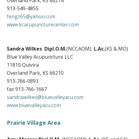
Overland Park, KS 66214
913-549-4855
fengz65@yahoo.com
www.kcacupuncturecenter.com
Sandra Wilkes
Dipl.O.M.
(NCCAOM),
L.Ac.
(KS & MO)
Blue Valley Acupuncture LLC
11810 Quivira
Overland Park, KS 66210
913-766-0893
fax 913-766-1667
sandrawilkes@bluevalleyacu.com
www.bluevalleyacu.com
Prairie Village Area