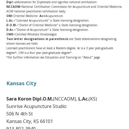
Dipl.
=abbrievation for Diplomate and signifies national certification
NCCAOM
=National Certification Commission for Acupuncture and Oriental Medicine,
AOM national practitioner certification body
OM
=Oriental Medicine
Ac=
Acupuncture.
L.Ac.
="Licensed Acupuncturist" a State licensing designation.
D.O.M.
="Doctor of Oriental Medicine" a State licensing designation.
D.Ac.
="Doctor of Acupuncture" a State licensing designation.
CWK
=Certified Wholistic Kinesiologist
Two letter designations in parenthesis
are State abbreviations designating
where licenses are held.
Licensed practitioners have at least a Masters degree. Ac is a 3 year post-graduate
degree*, OM is a four year post-graduate degree*.
*For further information see Education and Training on "About" page.
Kansas City
Sara Koron Dipl.O.M.
(NCCAOM),
L.Ac.
(KS)
Sunrise Acupuncture Studio
506 N 4th St
Kansas City, KS 66101
913-802-3940