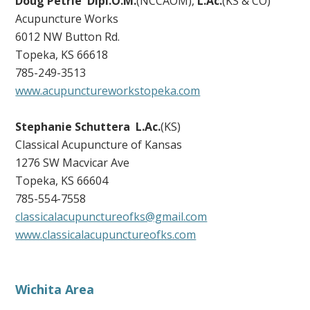
Doug Petrie Dipl.O.M.
(NCCAOM),
L.Ac.
(KS & CO)
Acupuncture Works
6012 NW Button Rd.
Topeka, KS 66618
785-249-3513
www.acupunctureworkstopeka.com
Stephanie Schuttera
L.Ac.
(KS)
Classical Acupuncture of Kansas
1276 SW Macvicar Ave
Topeka, KS 66604
785-554-7558
classicalacupunctureofks@gmail.com
www.classicalacupunctureofks.com
Wichita Area