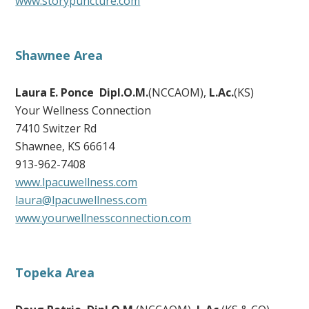
www.storypuncture.com
Shawnee Area
Laura E. Ponce Dipl.O.M.
(NCCAOM),
L.Ac.
(KS)
Your Wellness Connection
7410 Switzer Rd
Shawnee, KS 66614
913-962-7408
www.lpacuwellness.com
laura@lpacuwellness.com
www.yourwellnessconnection.com
Topeka Area