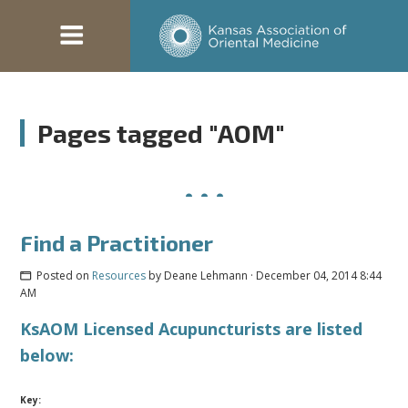
Pages tagged "AOM"
Find a Practitioner
Posted on
Resources
by
Deane Lehmann
· December 04, 2014 8:44
AM
KsAOM Licensed Acupuncturists are listed
below:
Key: