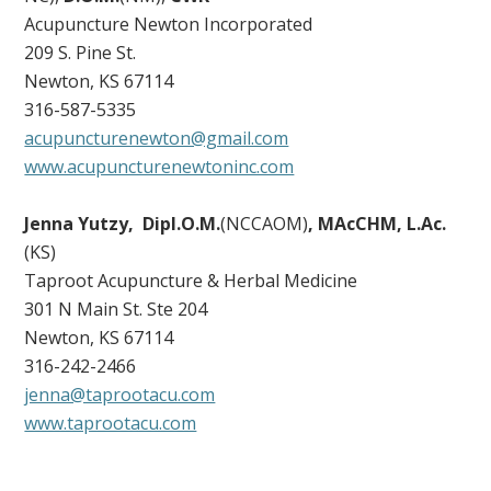
Acupuncture Newton Incorporated
209 S. Pine St.
Newton, KS 67114
316-587-5335
acupuncturenewton@gmail.com
www.acupuncturenewtoninc.com
Jenna Yutzy, Dipl.O.M.
(NCCAOM)
, MAcCHM, L.Ac.
(KS)
Taproot Acupuncture & Herbal Medicine
301 N Main St. Ste 204
Newton, KS 67114
316-242-2466
jenna@taprootacu.com
www.taprootacu.com