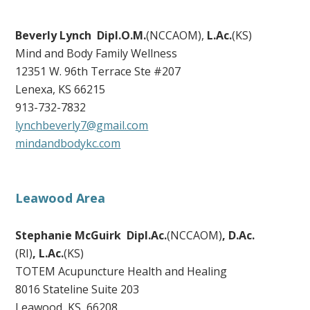
Beverly Lynch Dipl.O.M.
(NCCAOM),
L.Ac.
(KS)
Mind and Body Family Wellness
12351 W. 96th Terrace Ste #207
Lenexa, KS 66215
913-732-7832
lynchbeverly7@gmail.com
mindandbodykc.com
Leawood Area
Stephanie McGuirk Dipl.Ac.
(NCCAOM)
,
D.Ac.
(RI)
,
L.Ac.
(KS)
TOTEM Acupuncture Health and Healing
8016 Stateline Suite 203
Leawood, KS 66208