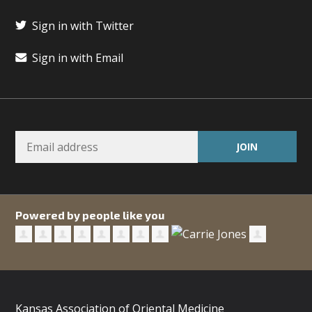
Sign in with Twitter
Sign in with Email
Powered by people like you
Kansas Association of Oriental Medicine