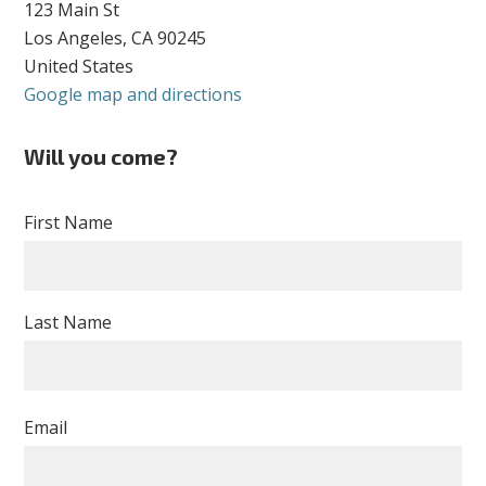
123 Main St
Los Angeles, CA 90245
United States
Google map and directions
Will you come?
First Name
Last Name
Email