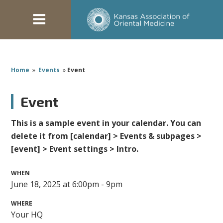
Home
»
Events
»
Event
Event
This is a sample event in your calendar. You can
delete it from [calendar] > Events & subpages >
[event] > Event settings > Intro.
WHEN
June 18, 2025 at 6:00pm - 9pm
WHERE
Your HQ