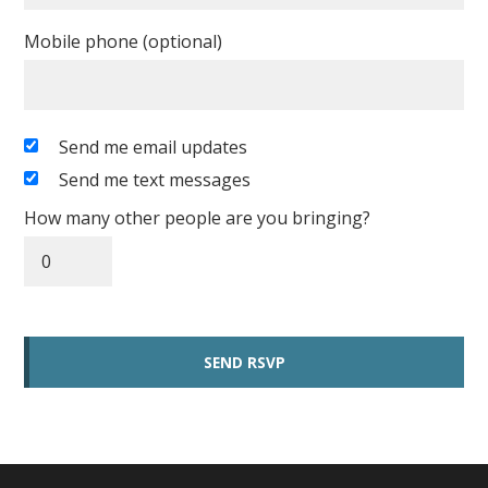
Mobile phone (optional)
Send me email updates
Send me text messages
How many other people are you bringing?