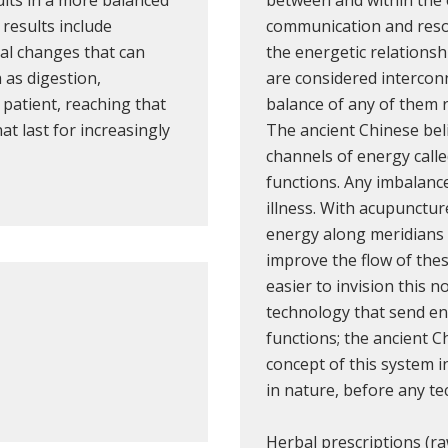
results include
communication and reso
nal changes that can
the energetic relationsh
 as digestion,
are considered intercon
e patient, reaching that
balance of any of them r
t last for increasingly
The ancient Chinese beli
channels of energy call
functions. Any imbalanc
illness. With acupunctur
energy along meridians 
improve the flow of thes
easier to invision this 
technology that send en
functions; the ancient C
concept of this system i
in nature, before any te
Herbal prescriptions (r