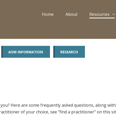
Home
About
Resources
AOM INFORMATION
RESEARCH
for you? Here are some frequently asked questions, along wit
ractitioner of your choice, see "find a practitioner" on this 