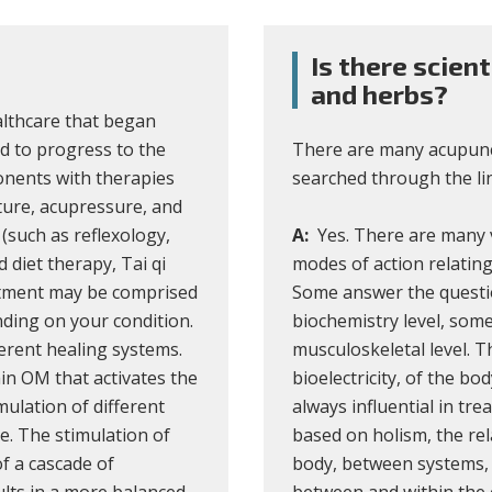
Is there scien
and herbs?
althcare that began
d to progress to the
There are many acupunct
onents with therapies
searched through the lin
ture, acupressure, and
(such as reflexology,
A:
Yes. There are many v
diet therapy, Tai qi
modes of action relating
eatment may be comprised
Some answer the questio
ding on your condition.
biochemistry level, some
erent healing systems.
musculoskeletal level. T
in OM that activates the
bioelectricity, of the bo
ulation of different
always influential in tre
e. The stimulation of
based on holism, the rel
of a cascade of
body, between systems,
lts in a more balanced
between and within the e