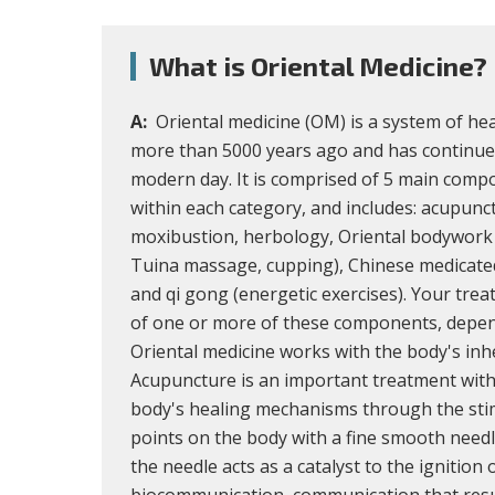
What is Oriental Medicine?
A:
Oriental medicine (OM) is a system of he
more than 5000 years ago and has continue
modern day. It is comprised of 5 main comp
within each category, and includes: acupunc
moxibustion, herbology, Oriental bodywork 
Tuina massage, cupping), Chinese medicated 
and qi gong (energetic exercises). Your tr
of one or more of these components, depen
Oriental medicine works with the body's inh
Acupuncture is an important treatment with
body's healing mechanisms through the stim
points on the body with a fine smooth needl
the needle acts as a catalyst to the ignition 
biocommunication, communication that resu