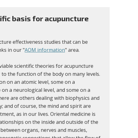
tific basis for acupuncture
ure effectiveness studies that can be
ks in our "
AOM information
" area.
iable scientific theories for acupuncture
 to the function of the body on many levels.
n on an atomic level, some on a
 on a neurological level, and some on a
here are others dealing with biophysics and
dy; and of course, the mind and spirit are
atment, as in our lives. Oriental medicine is
ationships on the inside and outside of the
 between organs, nerves and muscles,
nergetic connections that allow the flow of