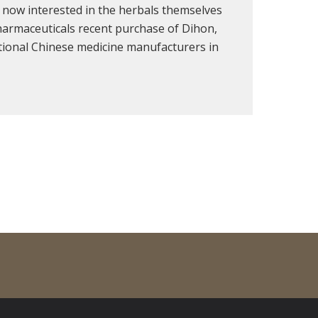
 now interested in the herbals themselves
harmaceuticals recent purchase of Dihon,
itional Chinese medicine manufacturers in