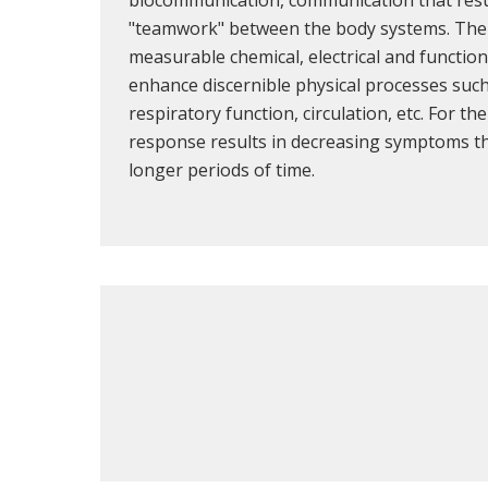
"teamwork" between the body systems. The 
measurable chemical, electrical and functio
enhance discernible physical processes such
respiratory function, circulation, etc. For th
response results in decreasing symptoms tha
longer periods of time.