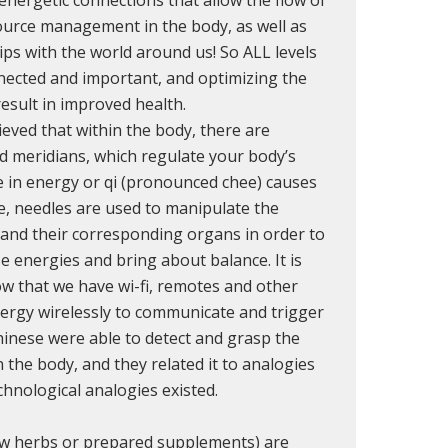
urce management in the body, as well as
ips with the world around us! So ALL levels
nected and important, and optimizing the
esult in improved health.
eved that within the body, there are
ed meridians, which regulate your body’s
e in energy or qi (pronounced chee) causes
e, needles are used to manipulate the
and their corresponding organs in order to
e energies and bring about balance. It is
now that we have wi-fi, remotes and other
ergy wirelessly to communicate and trigger
hinese were able to detect and grasp the
n the body, and they related it to analogies
chnological analogies existed.
aw herbs or prepared supplements) are