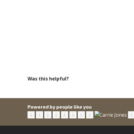
Was this helpful?
Powered by people like you