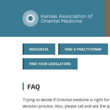
RESOURCES
FIND A PRACTITIONER
FIND YOUR LEGISLATORS
FAQ
Trying to decide if Oriental medicine is right 
decision process. Also, please call and ask the p