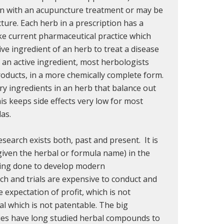
on with an acupuncture treatment or may be
ture. Each herb in a prescription has a
ike current pharmaceutical practice which
ive ingredient of an herb to treat a disease
f an active ingredient, most herbologists
roducts, in a more chemically complete form.
 ingredients in an herb that balance out
is keeps side effects very low for most
as.
esearch exists both, past and present. It is
given the herbal or formula name) in the
eing done to develop modern
ch and trials are expensive to conduct and
 expectation of profit, which is not
l which is not patentable. The big
es have long studied herbal compounds to