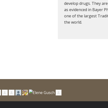
develop drugs. They are
as evidenced in Bayer P
one of the largest Trad
the world.