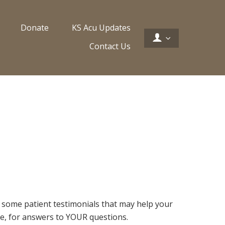
Donate
KS Acu Updates
Contact Us
h some patient testimonials that may help your
site, for answers to YOUR questions.