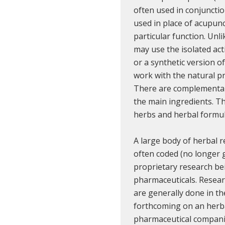
often used in conjuncti
used in place of acupunc
particular function. Unl
may use the isolated act
or a synthetic version o
work with the natural p
There are complementary
the main ingredients. Th
herbs and herbal formul
A large body of herbal r
often coded (no longer 
proprietary research b
pharmaceuticals. Resear
are generally done in the
forthcoming on an herba
pharmaceutical compani