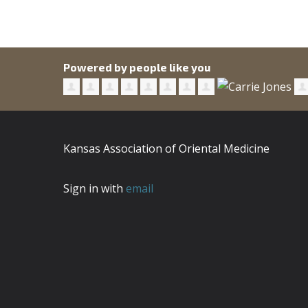
Powered by people like you
Kansas Association of Oriental Medicine
Sign in with
email