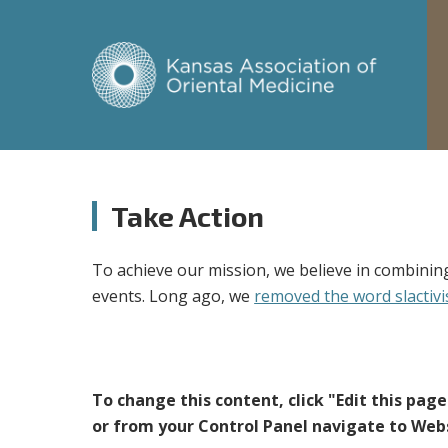
Take Action
To achieve our mission, we believe in combining
events. Long ago, we
removed the word slactivi
To change this content, click "Edit this pag
or from your Control Panel navigate to Webs