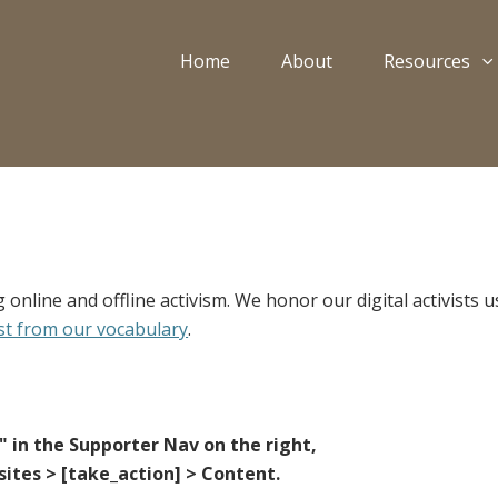
Home
About
Resources
 online and offline activism. We honor our digital activists
st from our vocabulary
.
e" in the Supporter Nav on the right,
ites > [take_action] > Content.