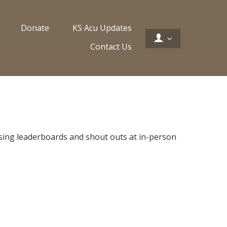
Donate
KS Acu Updates
Contact Us
 using leaderboards and shout outs at in-person